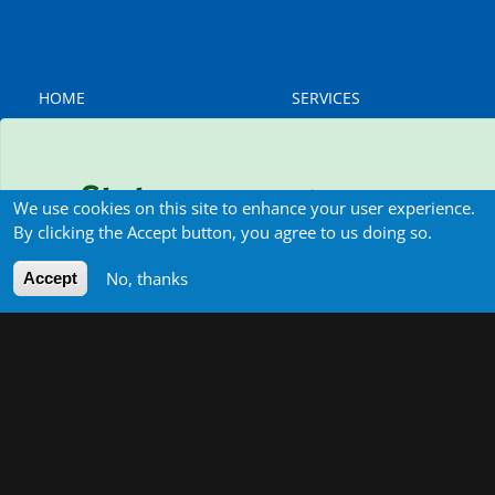
MAIN
MAIN
HOME
SERVICES
NAVIGATION
NAVIGATION
Water
ABOUT US
Energy
Team
Environment
Status message
Contact
Institutional Development
We use cookies on this site to enhance your user experience.
& Strategic Partnerships
By clicking the Accept button, you agree to us doing so.
Sorry… This form is closed to new submissions.
Green Economy
Water-Energy-Food-
No, thanks
Accept
Environment (WEFE)
Nexus
Governance & Regulation
of Public Services
Applied Research &
Studies