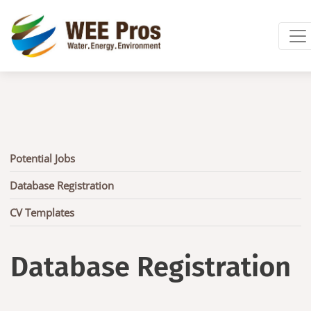
Skip to main content
Main
Potential Jobs
navigation
Database Registration
CV Templates
Database Registration