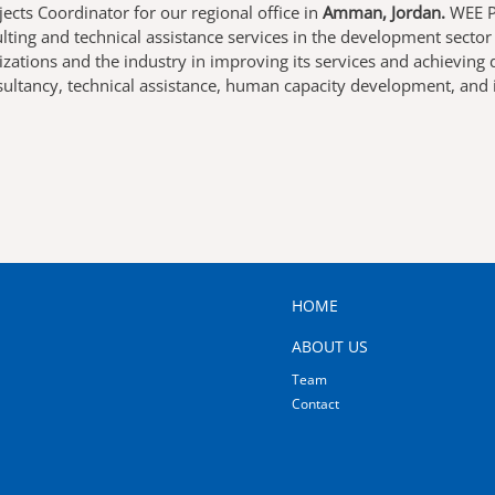
jects Coordinator
for our regional office in
Amman, Jordan.
WEE Pr
ting and technical assistance services in the development secto
izations and the industry in improving its services and achievin
nsultancy, technical assistance, human capacity development, and
MAIN
HOME
NAVIGATION
ABOUT US
Team
Contact