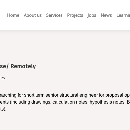
Main
Home
About us
Services
Projects
Jobs
News
Learni
navigation
ase/ Remotely
ies
earching for
short term senior structural engineer for proposal op
nts (including drawings, calculation notes, hypothesis notes, Bi
ts).