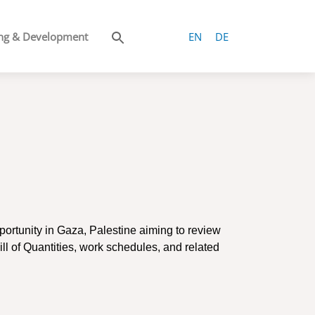
ng & Development
EN
DE
portunity in Gaza, Palestine aiming to r
eview
ll of Quantities, work schedules, and related