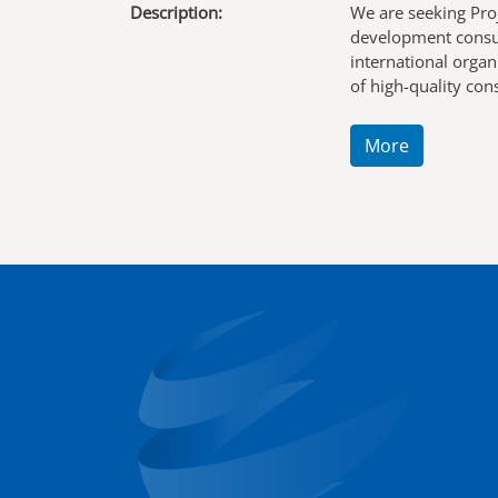
Description:
We are seeking Pro
development consul
international organ
of high-quality co
More