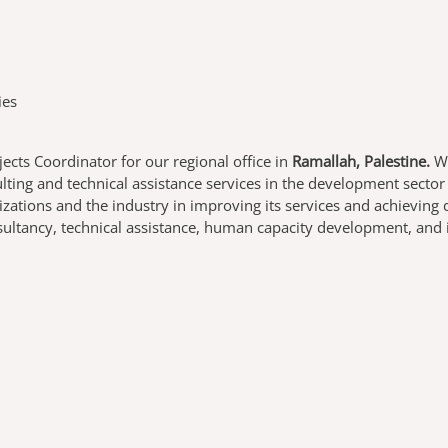
ies
jects Coordinator
for our regional office in
Ramallah, Palestine.
WE
ting and technical assistance services in the development secto
izations and the industry in improving its services and achievin
nsultancy, technical assistance, human capacity development, and