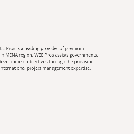
E Pros is a leading provider of premium
r in MENA region. WEE Pros assists governments,
g development objectives through the provision
 international project management expertise.