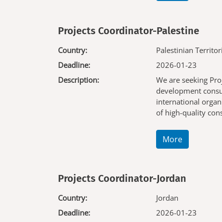
Projects Coordinator-Palestine
Country:
Palestinian Territor
Deadline:
2026-01-23
Description:
We are seeking Pro
development consul
international organ
of high-quality co
More
Projects Coordinator-Jordan
Country:
Jordan
Deadline:
2026-01-23