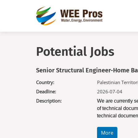
Skip to main content
Potential Jobs
Senior Structural Engineer-Home B
Country:
Palestinian Territor
Deadline:
2026-07-04
Description:
We are currently s
of technical docume
technical documen
More