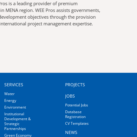
os is a leading provider of premium
r in MENA region. WEE Pros assists governments,
g development objectives through the provision
 international project management expertise.
MAIN
MAIN
SERVICES
PROJECTS
NAVIGATION
NAVIGATION
Water
JOBS
Energy
Potential Jobs
Environment
Database
Institutional
Registration
Development &
CV Templates
Strategic
Partnerships
NEWS
Green Economy