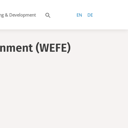
ng & Development
EN
DE
onment (WEFE)