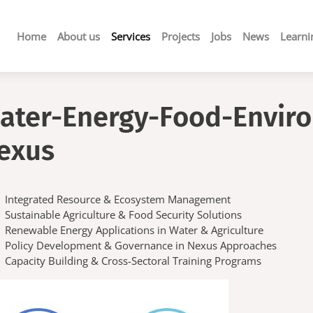
Main
Home
About us
Services
Projects
Jobs
News
Learni
navigation
ater-Energy-Food-Envir
exus
Integrated Resource & Ecosystem Management
Sustainable Agriculture & Food Security Solutions
Renewable Energy Applications in Water & Agriculture
Policy Development & Governance in Nexus Approaches
Capacity Building & Cross-Sectoral Training Programs