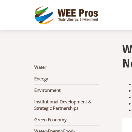
Skip to main content
W
N
Main
Water
navigation
Energy
Environment
Institutional Development &
Strategic Partnerships
Green Economy
Water-Energy-Food-