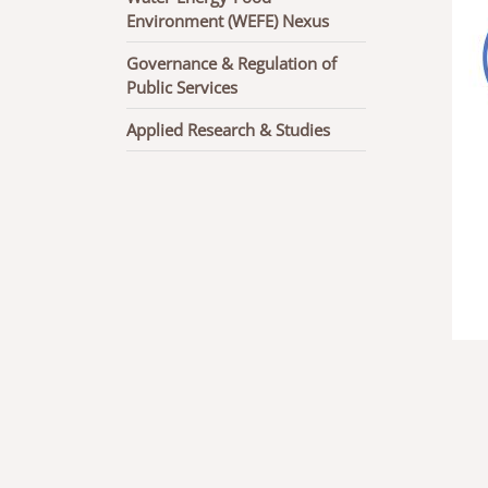
Environment (WEFE) Nexus
Governance & Regulation of
Public Services
Applied Research & Studies