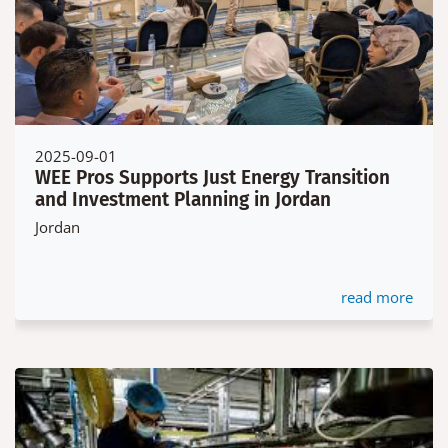
2025-09-01
WEE Pros Supports Just Energy Transition
and Investment Planning in Jordan
Jordan
read more