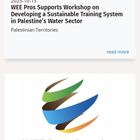
2025-10-15
WEE Pros Supports Workshop on
Developing a Sustainable Training System
in Palestine’s Water Sector
Palestinian Territories
read more