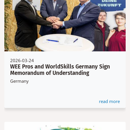
2026-03-24
WEE Pros and WorldSkills Germany Sign
Memorandum of Understanding
Germany
read more