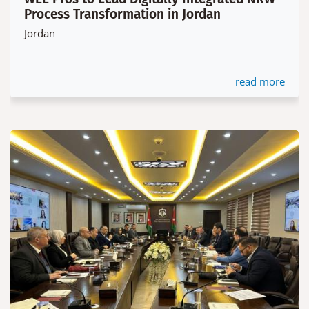
Process Transformation in Jordan
Jordan
read more