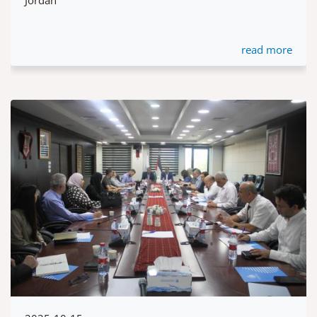
read more