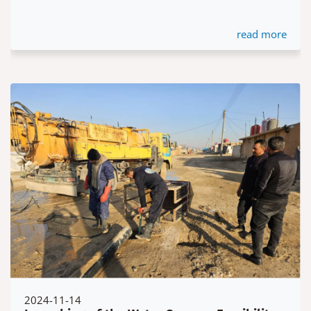
read more
2024-11-14