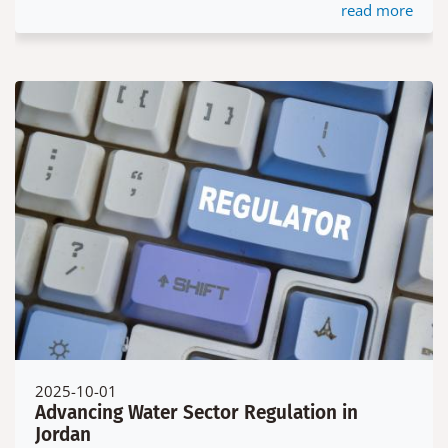
read more
2025-10-01
Advancing Water Sector Regulation in
Jordan