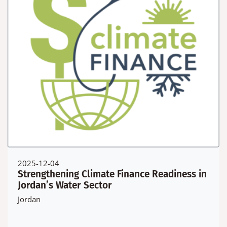
2025-12-04
Strengthening Climate Finance Readiness in
Jordan’s Water Sector
Jordan