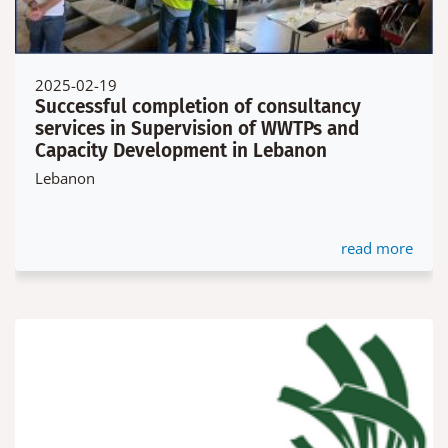
2025-02-19
Successful completion of consultancy
services in Supervision of WWTPs and
Capacity Development in Lebanon
Lebanon
read more