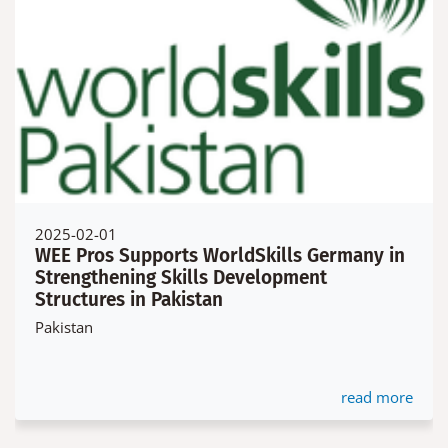
2025-02-01
WEE Pros Supports WorldSkills Germany in
Strengthening Skills Development
Structures in Pakistan
Pakistan
read more