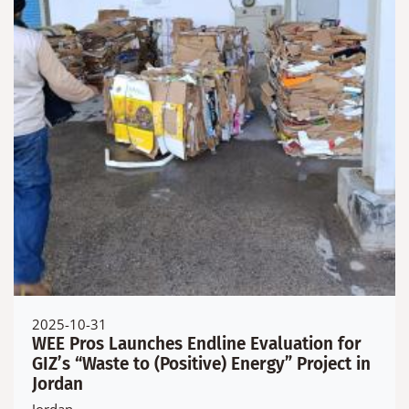
2025-10-31
WEE Pros Launches Endline Evaluation for
GIZ’s “Waste to (Positive) Energy” Project in
Jordan
Jordan