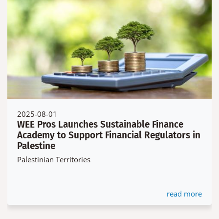
2025-08-01
WEE Pros Launches Sustainable Finance
Academy to Support Financial Regulators in
Palestine
Palestinian Territories
read more