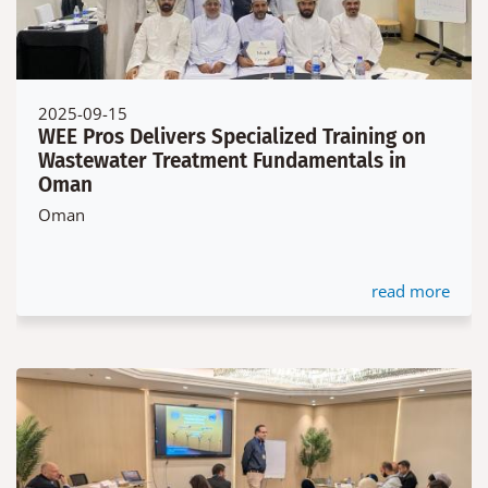
2025-09-15
WEE Pros Delivers Specialized Training on
Wastewater Treatment Fundamentals in
Oman
Oman
read more