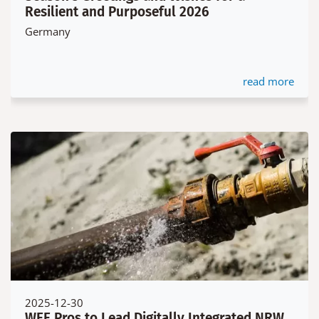
Resilient and Purposeful 2026
Germany
read more
2025-12-30
WEE Pros to Lead Digitally Integrated NRW