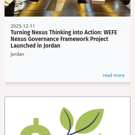
2025-12-11
Turning Nexus Thinking into Action: WEFE
Nexus Governance Framework Project
Launched in Jordan
Jordan
read more