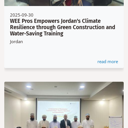
2025-09-30
WEE Pros Empowers Jordan's Climate
Resilience through Green Construction and
Water-Saving Training
Jordan
read more