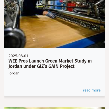
2025-08-01
WEE Pros Launch Green Market Study in
Jordan under GIZ’s GAIN Project
Jordan
read more