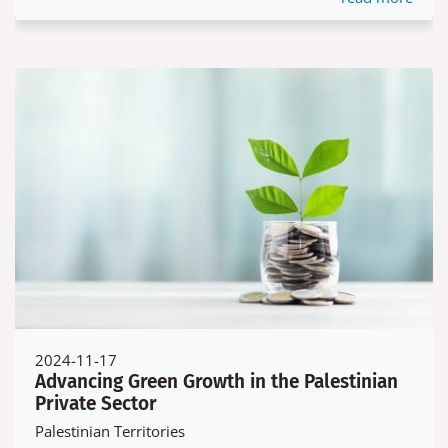
2024-11-17
Advancing Green Growth in the Palestinian
Private Sector
Palestinian Territories