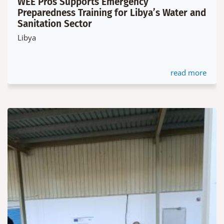
WEE Pros Supports Emergency
Preparedness Training for Libya’s Water and
Sanitation Sector
Libya
read more