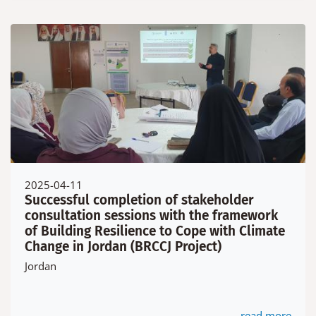
2025-04-11
Successful completion of stakeholder
consultation sessions with the framework
of Building Resilience to Cope with Climate
Change in Jordan (BRCCJ Project)
Jordan
read more