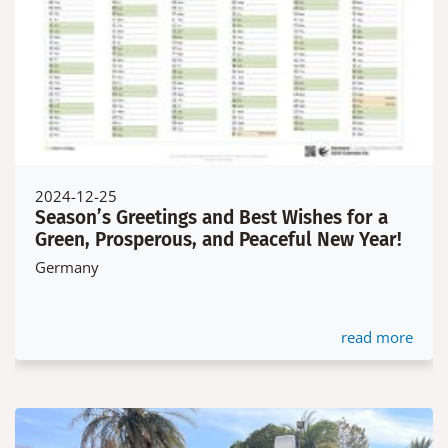
2024-12-25
Season’s Greetings and Best Wishes for a
Green, Prosperous, and Peaceful New Year!
Germany
read more