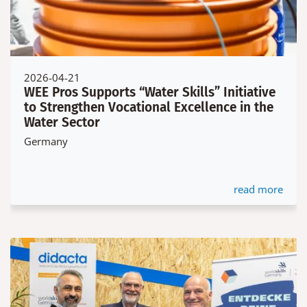
2026-04-21
WEE Pros Supports “Water Skills” Initiative
to Strengthen Vocational Excellence in the
Water Sector
Germany
read more