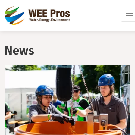
Skip to main content
News