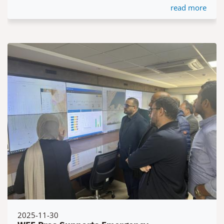
read more
2025-11-30