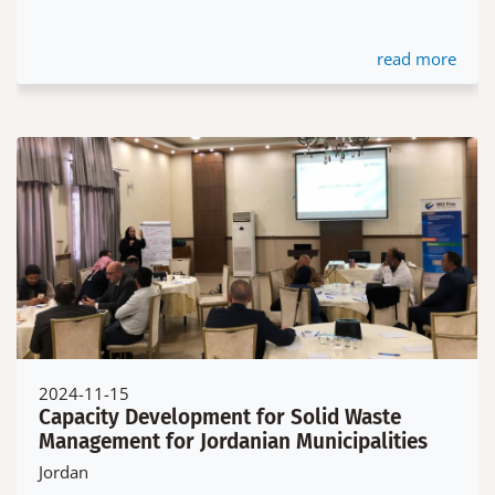
read more
2024-11-15
Capacity Development for Solid Waste
Management for Jordanian Municipalities
Jordan