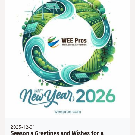
2025-12-31
Season's Greetings and Wishes for a