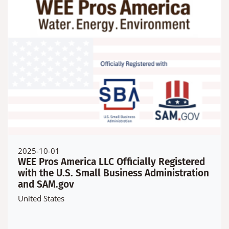
2025-10-01
WEE Pros America LLC Officially Registered
with the U.S. Small Business Administration
and SAM.gov
United States