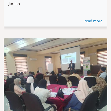
Jordan
read more