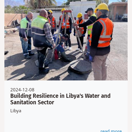
2024-12-08
Building Resilience in Libya's Water and
Sanitation Sector
Libya
read more