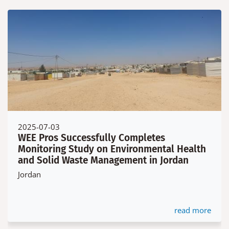
2025-07-03
WEE Pros Successfully Completes
Monitoring Study on Environmental Health
and Solid Waste Management in Jordan
Jordan
read more